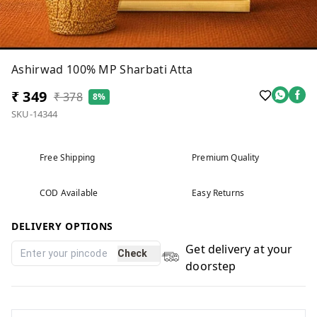
Ashirwad 100% MP Sharbati Atta
₹ 349
₹ 378
8%
SKU-14344
Free Shipping
Premium Quality
COD Available
Easy Returns
DELIVERY OPTIONS
Get delivery at your
Check
doorstep