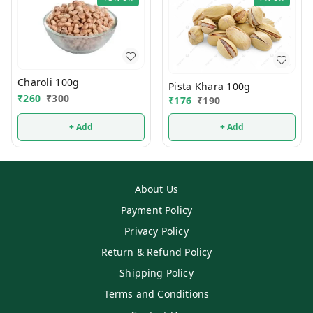
Charoli 100g
Pista Khara 100g
₹
260
₹
300
₹
176
₹
190
+ Add
+ Add
About Us
Payment Policy
Privacy Policy
Return & Refund Policy
Shipping Policy
Terms and Conditions