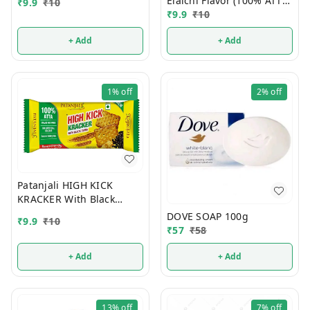
Elaichi Flavor (100% ATTA)
₹
9.9
₹
10
10/-
₹
9.9
₹
10
+ Add
+ Add
1%
off
2%
off
Patanjali HIGH KICK
KRACKER With Black
Cumin (100% ATTA) 10/-
DOVE SOAP 100g
₹
9.9
₹
10
₹
57
₹
58
+ Add
+ Add
13%
off
7%
off