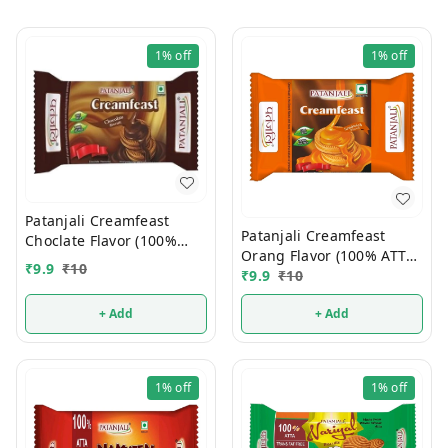
1%
off
1%
off
Patanjali Creamfeast
Patanjali Creamfeast
Choclate Flavor (100%
Orang Flavor (100% ATTA)
ATTA) 10/-
₹
9.9
₹
10
10/-
₹
9.9
₹
10
+ Add
+ Add
1%
off
1%
off