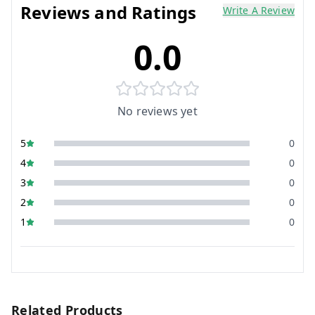
Reviews and Ratings
Write A Review
0.0
No reviews yet
5
0
4
0
3
0
2
0
1
0
Related Products