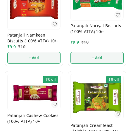
Patanjali Nariyal Biscuits
(100% ATTA) 10/-
Patanjali Namkeen
Biscuits (100% ATTA) 10/-
₹
9.9
₹
10
₹
9.9
₹
10
+ Add
+ Add
1%
off
1%
off
Patanjali Cashew Cookies
(100% ATTA) 10/-
Patanjali Creamfeast