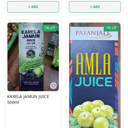
+ Add
+ Add
1%
off
1%
off
KARELA JAMUN JUICE
500ml