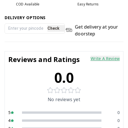
COD Available
Easy Returns
DELIVERY OPTIONS
Get delivery at your
Check
doorstep
Reviews and Ratings
Write A Review
0.0
No reviews yet
5
0
4
0