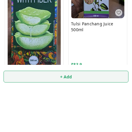
Tulsi Panchang Juice
500ml
₹
83.9
+ Add
Aloevera Juice 500ml
₹
114
₹
115
+ Add
+ Add
About Us