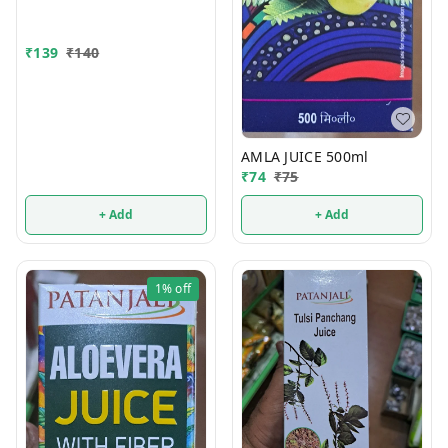
₹
139
₹
140
AMLA JUICE 500ml
₹
74
₹
75
+ Add
+ Add
1%
off