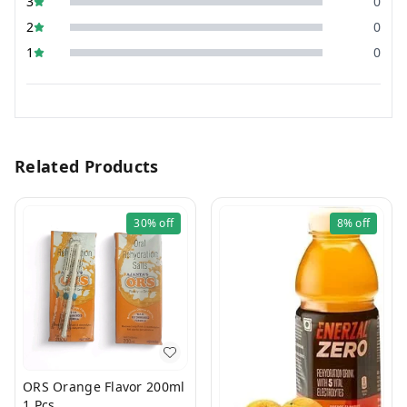
3
0
2
0
1
0
Related Products
30%
off
8%
off
ORS Orange Flavor 200ml
1 Pcs