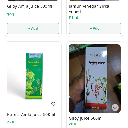
Giloy Amla Juice 500ml
Jamun Vinegar Sirka
500ml
₹
93
₹
110
+ Add
+ Add
Karela Amla Juice 500ml
Giloy Juice 500ml
₹
70
₹
84