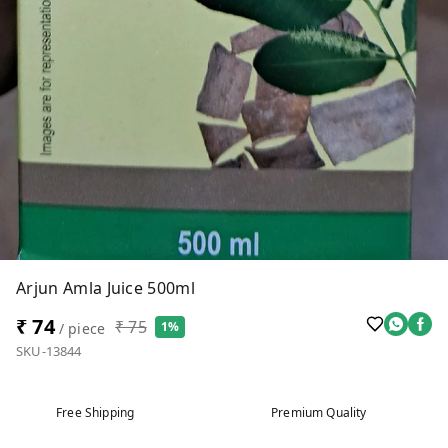
Arjun Amla Juice 500ml
₹ 74
₹ 75
1%
/ piece
SKU-13844
Free Shipping
Premium Quality