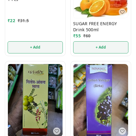
₹
22
₹
31.5
SUGAR FREE ENERGY
Drink 500ml
₹
55
₹
60
+ Add
+ Add