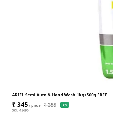
ARIEL Semi Auto & Hand Wash 1kg+500g FREE
₹ 345
₹ 355
3%
/ piece
SKU-13696