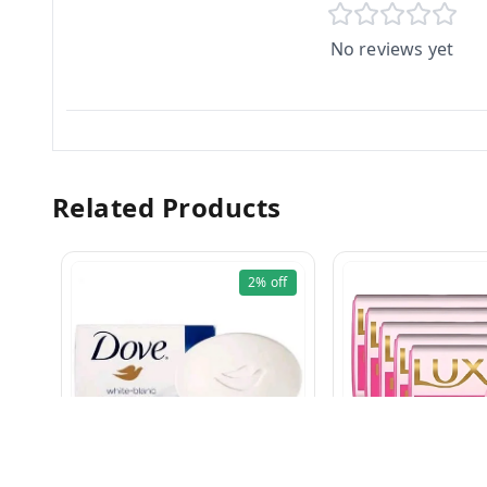
No reviews yet
Related Products
2%
off