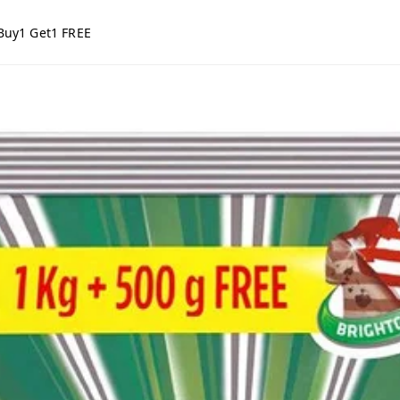
Buy1 Get1 FREE