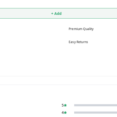
+ Add
Premium Quality
Easy Returns
5
4