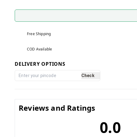
Free Shipping
COD Available
DELIVERY OPTIONS
Check
Reviews and Ratings
0.0