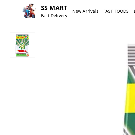
SS MART
New Arrivals
FAST FOODS
Fast Delivery