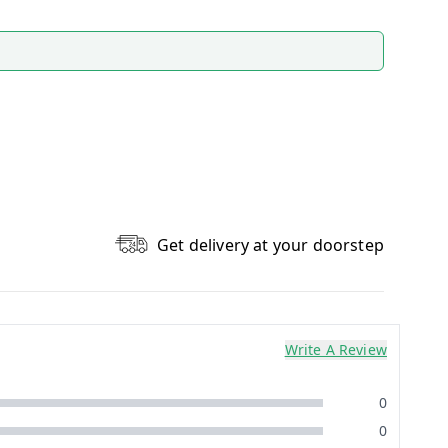
Get delivery at your doorstep
Write A Review
0
0