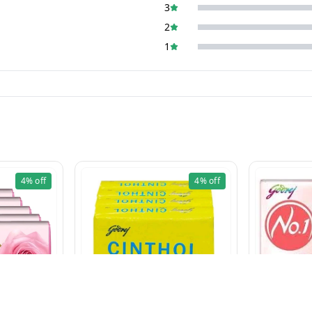
3
2
1
4%
off
4%
off
CINTHOL LIME (100g×5 Pcs)