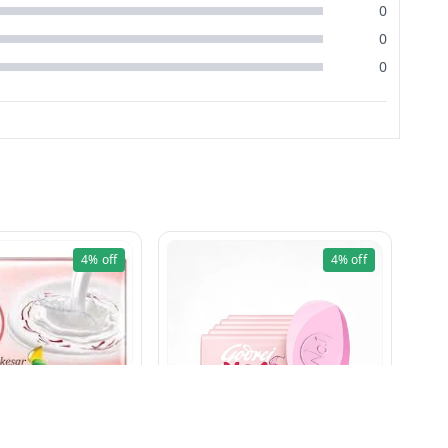
0
0
0
4%
off
4%
off