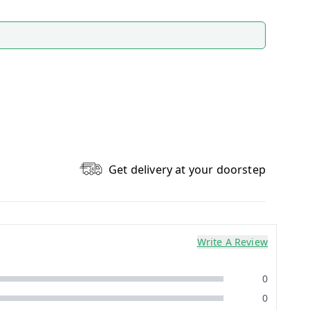
Get delivery at your doorstep
Write A Review
0
0