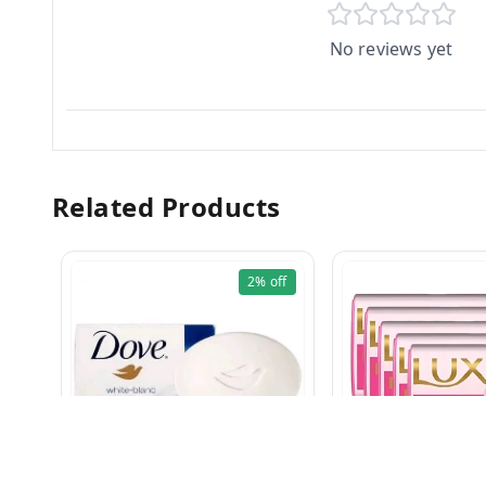
No reviews yet
Related Products
2%
off