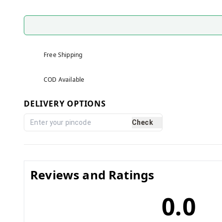
Free Shipping
COD Available
DELIVERY OPTIONS
Check
Reviews and Ratings
0.0