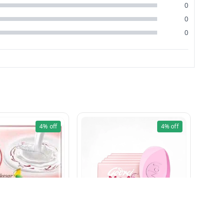
0
0
0
4%
off
4%
off