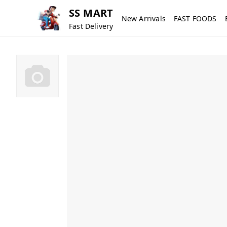
SS MART
New Arrivals
FAST FOODS
Fast Delivery