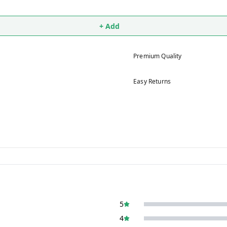
+ Add
Premium Quality
Easy Returns
5
4