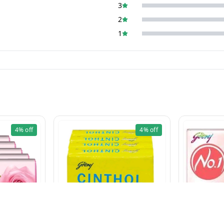
3
2
1
4%
off
4%
off
CINTHOL LIME (100g×5 Pcs)