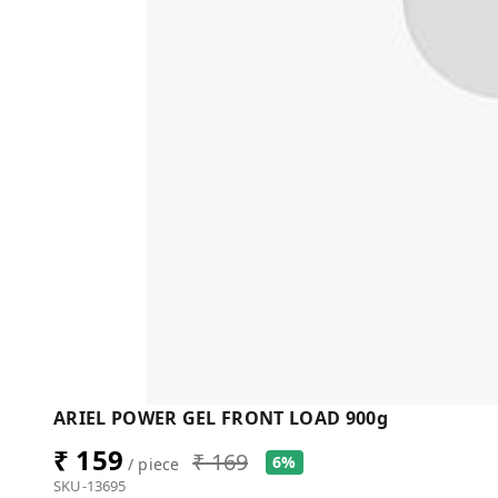
ARIEL POWER GEL FRONT LOAD 900g
₹ 159
₹ 169
6%
/ piece
SKU-13695