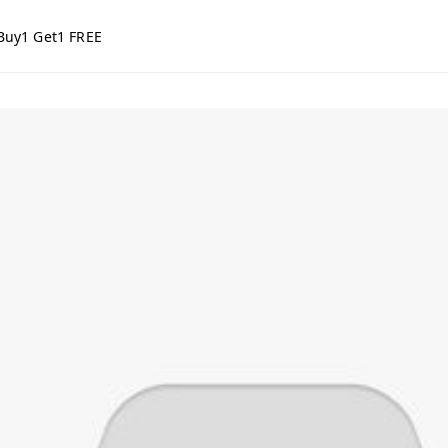
Buy1 Get1 FREE