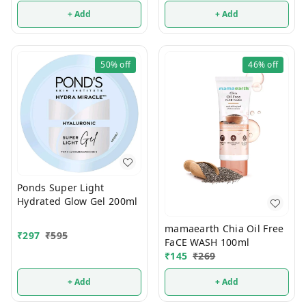
+ Add
+ Add
50%
off
46%
off
Ponds Super Light
Hydrated Glow Gel 200ml
mamaearth Chia Oil Free
₹
297
₹
595
FaCE WASH 100ml
₹
145
₹
269
+ Add
+ Add