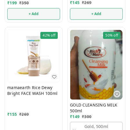
WASH 100ml
₹
145
₹
269
₹
199
₹
350
+ Add
+ Add
42%
off
50%
off
mamaearth Rice Dewy
Bright FACE WASH 100ml
GOLD CLEANSING MILK
500ml
₹
155
₹
269
₹
149
₹
300
Gold, 500ml