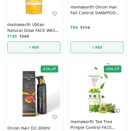
mamaearth Onion Hair
Fall Control SHAMPOO
100ml
mamaearth Ubtan
₹
99
₹
114
Natural Glow FACE WASH
100ml
₹
145
₹
269
+ Add
+ Add
43%
off
46%
off
mamaearth Tea Tree
Pimple Control FACE
Onion Hair Oil 200ml