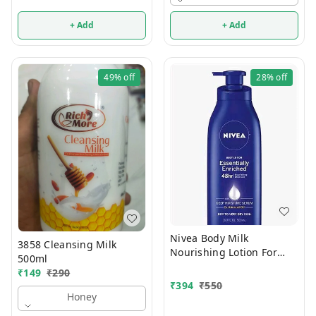
+ Add
+ Add
49%
off
28%
off
Nivea Body Milk
3858 Cleansing Milk
Nourishing Lotion For
500ml
Very Dry Skin 400ml
₹
149
₹
290
₹
394
₹
550
Honey