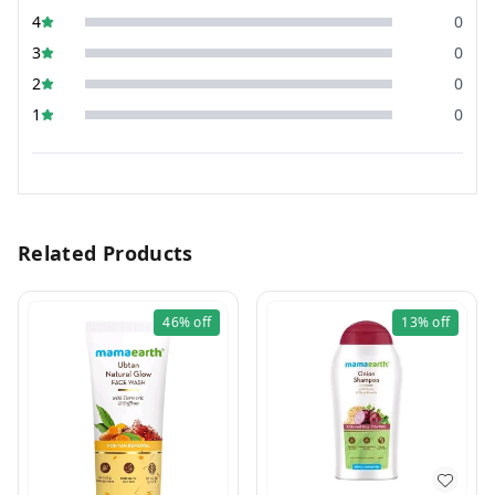
4
0
3
0
2
0
1
0
Related Products
46%
off
13%
off