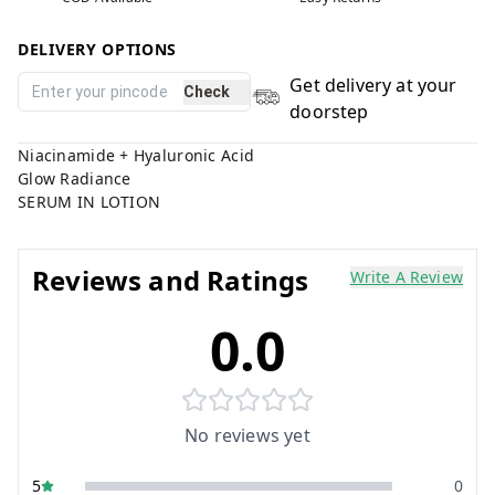
DELIVERY OPTIONS
Get delivery at your
Check
doorstep
Niacinamide + Hyaluronic Acid
Glow Radiance
SERUM IN LOTION
Reviews and Ratings
Write A Review
0.0
No reviews yet
5
0