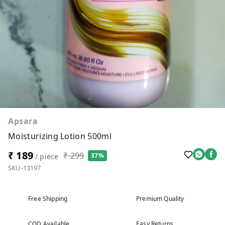
Apsara
Moisturizing Lotion 500ml
₹ 189
₹ 299
37%
/ piece
SKU-13197
Free Shipping
Premium Quality
COD Available
Easy Returns