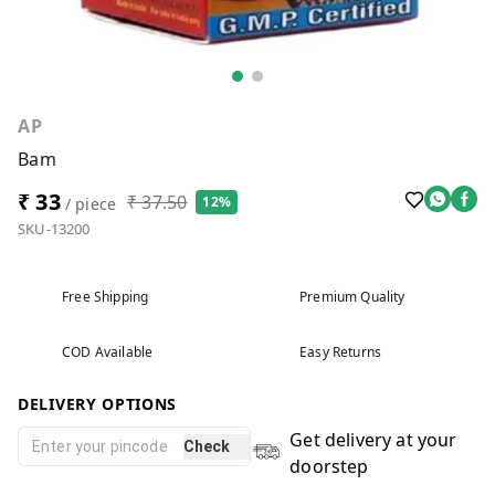
AP
Bam
₹ 33
₹ 37.50
12%
/ piece
SKU-13200
Free Shipping
Premium Quality
COD Available
Easy Returns
DELIVERY OPTIONS
Get delivery at your
Check
doorstep