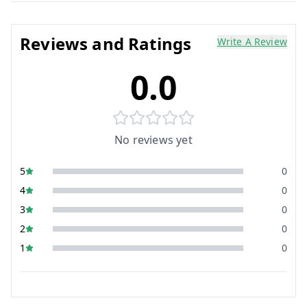
Reviews and Ratings
Write A Review
0.0
No reviews yet
5
0
4
0
3
0
2
0
1
0