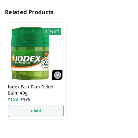
Related Products
11%
off
Iodex Fast Pain Relief
Balm 40g
₹
159
₹
178
+ Add