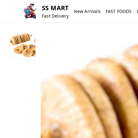
SS MART
New Arrivals
FAST FOODS
Fast Delivery