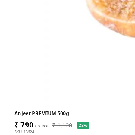
Anjeer PREMIUM 500g
₹ 790
₹ 1,100
28%
/ piece
SKU-13624