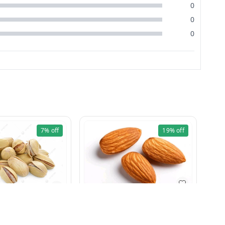
0
0
0
7%
off
19%
off
Badam Bold 500g
Pista Khara 100g