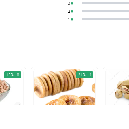
3
2
1
13%
off
21%
off