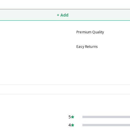
+ Add
Premium Quality
Easy Returns
5
4