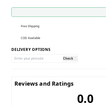
Free Shipping
COD Available
DELIVERY OPTIONS
Check
Reviews and Ratings
0.0