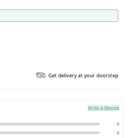
Get delivery at your doorstep
Write A Review
0
0