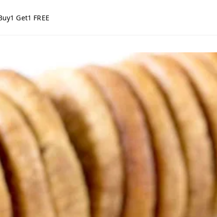
Buy1 Get1 FREE