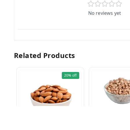
No reviews yet
Related Products
20%
off
Charoli 100g