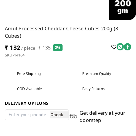
Amul Processed Cheddar Cheese Cubes 200g (8
Cubes)
₹ 132
₹ 135
2%
/ piece
SKU-14164
Free Shipping
Premium Quality
COD Available
Easy Returns
DELIVERY OPTIONS
Get delivery at your
Check
doorstep