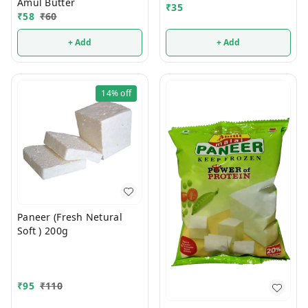
Amul Butter
₹
35
₹
58
₹
60
+ Add
+ Add
14%
off
Paneer (Fresh Netural
Soft ) 200g
₹
95
₹
110