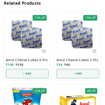
Related Products
17%
off
15%
off
Amul Cheese Cubes 6 Pcs
Amul Cheese Cubes 2 Pcs
₹
100
₹
120
₹
34
₹
40
+ Add
+ Add
22%
off
4%
off