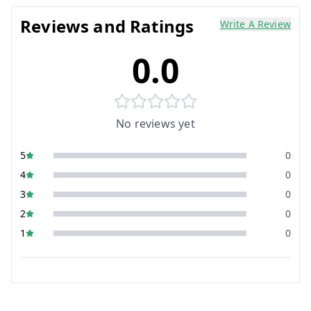
Reviews and Ratings
Write A Review
0.0
No reviews yet
5
0
4
0
3
0
2
0
1
0