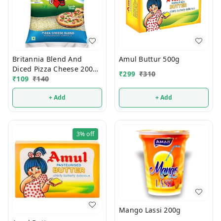
Britannia Blend And
Amul Buttur 500g
Diced Pizza Cheese 200g
₹
299
₹
310
(Pouch)
₹
109
₹
140
+ Add
+ Add
3%
off
Mango Lassi 200g