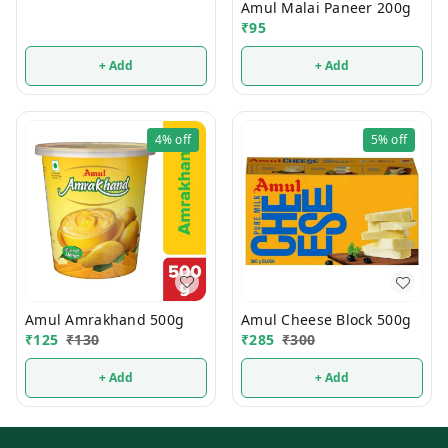
Amul Malai Paneer 200g
₹
95
+ Add
+ Add
4%
off
5%
off
Amul Amrakhand 500g
Amul Cheese Block 500g
₹
125
₹
130
₹
285
₹
300
+ Add
+ Add