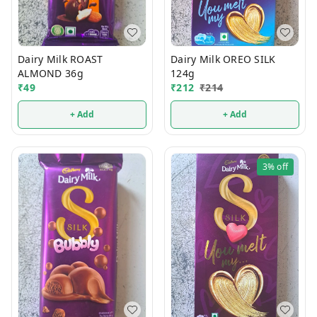
Dairy Milk ROAST
Dairy Milk OREO SILK
ALMOND 36g
124g
₹
49
₹
212
₹
214
+ Add
+ Add
3%
off