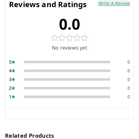
Reviews and Ratings
Write A Review
0.0
No reviews yet
5
0
4
0
3
0
2
0
1
0
Related Products