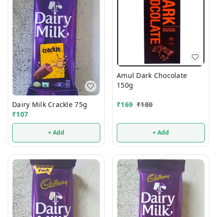
Amul Dark Chocolate
150g
Dairy Milk Crackle 75g
₹
169
₹
180
₹
107
+ Add
+ Add