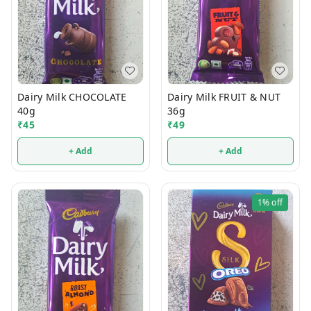
Dairy Milk CHOCOLATE
Dairy Milk FRUIT & NUT
40g
36g
₹
45
₹
49
+ Add
+ Add
1%
off