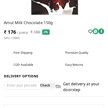
Amul Milk Chocolate 150g
₹ 176
₹ 180
2%
/ piece
SKU-13965
Free Shipping
Premium Quality
COD Available
Easy Returns
DELIVERY OPTIONS
Get delivery at your
Check
doorstep