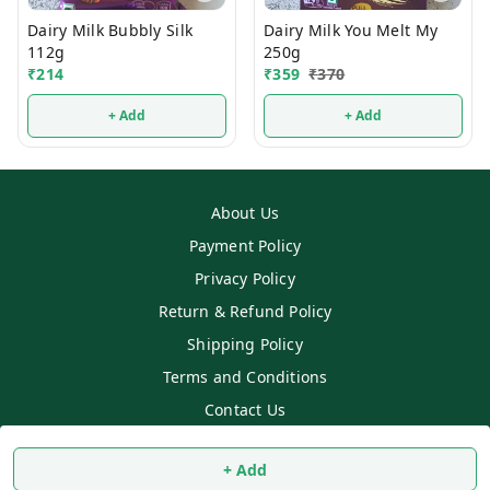
Dairy Milk Bubbly Silk
Dairy Milk You Melt My
112g
250g
₹
214
₹
359
₹
370
+ Add
+ Add
About Us
Payment Policy
Privacy Policy
Return & Refund Policy
Shipping Policy
Terms and Conditions
Contact Us
Copyright © by
SS MART
2026
. All rights reserved.
+ Add