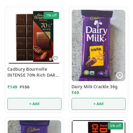
1%
off
Cadbury Bournville
INTENSE 70% Rich DARK
Chocolate 75g
Dairy Milk Crackle 36g
₹
149
₹
150
₹
49
+ Add
+ Add
6%
off