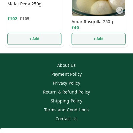
Malai Peda 250g
₹
102
₹
105
Amar Rasgulla 250g
₹
40
+ Add
+ Add
About Us
Payment Policy
Privacy Policy
Return & Refund Policy
Shipping Policy
Terms and Conditions
Contact Us