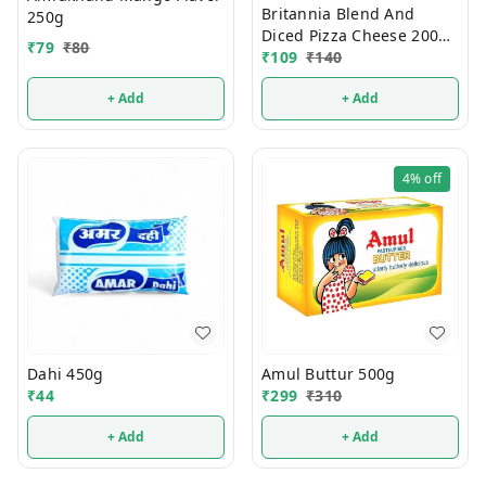
Britannia Blend And
250g
Diced Pizza Cheese 200g
₹
79
₹
80
(Pouch)
₹
109
₹
140
+ Add
+ Add
4%
off
Dahi 450g
Amul Buttur 500g
₹
44
₹
299
₹
310
+ Add
+ Add