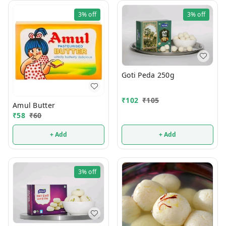
3%
off
3%
off
Goti Peda 250g
₹
102
₹
105
Amul Butter
₹
58
₹
60
+ Add
+ Add
3%
off