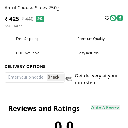
Amul Cheese Slices 750g
₹ 425
₹ 440
3%
SKU-14099
Free Shipping
Premium Quality
COD Available
Easy Returns
DELIVERY OPTIONS
Get delivery at your
Check
doorstep
Reviews and Ratings
Write A Review
0.0