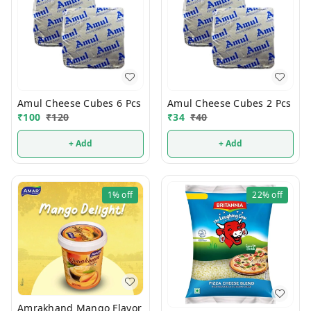
Amul Cheese Cubes 6 Pcs
Amul Cheese Cubes 2 Pcs
₹
100
₹
120
₹
34
₹
40
+ Add
+ Add
1%
off
22%
off
Amrakhand Mango Flavor