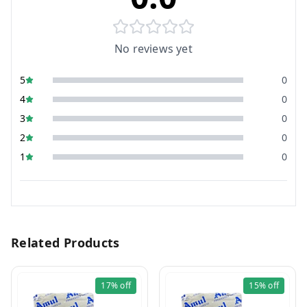
No reviews yet
5
0
4
0
3
0
2
0
1
0
Related Products
17%
off
15%
off