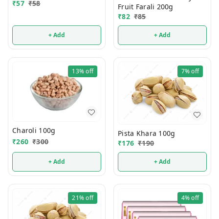
₹
57
₹
58
Fruit Farali 200g
₹
82
₹
85
+ Add
+ Add
13%
off
7%
off
Charoli 100g
Pista Khara 100g
₹
260
₹
300
₹
176
₹
190
+ Add
+ Add
21%
off
4%
off