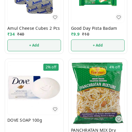
Amul Cheese Cubes 2 Pcs
Good Day Pista Badam
₹
34
₹
40
₹
9.9
₹
10
+ Add
+ Add
2%
off
4%
off
DOVE SOAP 100g
PANCHRATAN MIX Dry