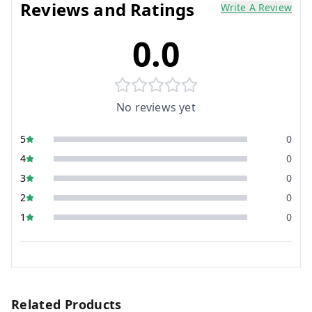
Reviews and Ratings
Write A Review
0.0
No reviews yet
5
0
4
0
3
0
2
0
1
0
Related Products