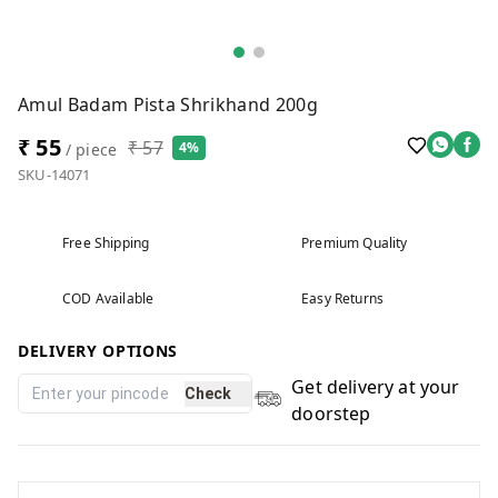
Amul Badam Pista Shrikhand 200g
₹ 55
₹ 57
4%
/ piece
SKU-14071
Free Shipping
Premium Quality
COD Available
Easy Returns
DELIVERY OPTIONS
Get delivery at your
Check
doorstep