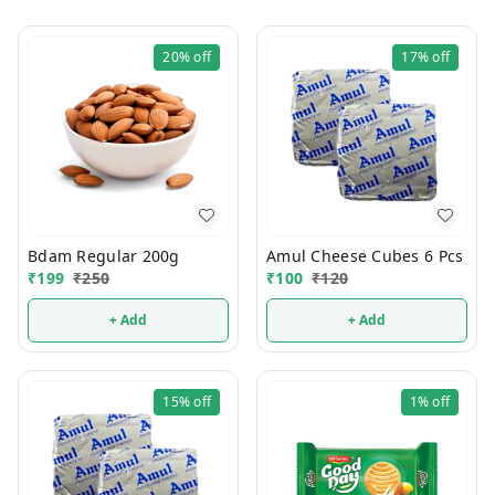
20%
off
17%
off
Bdam Regular 200g
Amul Cheese Cubes 6 Pcs
₹
199
₹
250
₹
100
₹
120
+ Add
+ Add
15%
off
1%
off