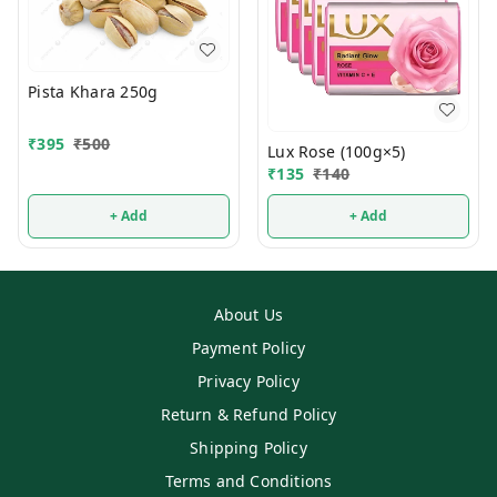
Pista Khara 250g
₹
395
₹
500
Lux Rose (100g×5)
₹
135
₹
140
+ Add
+ Add
About Us
Payment Policy
Privacy Policy
Return & Refund Policy
Shipping Policy
Terms and Conditions