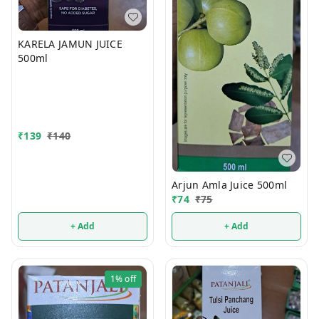
KARELA JAMUN JUICE
500ml
₹
139
₹
140
Arjun Amla Juice 500ml
₹
74
₹
75
+ Add
+ Add
1%
off