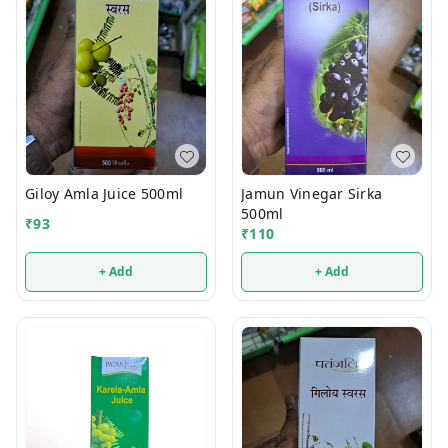
Giloy Amla Juice 500ml
Jamun Vinegar Sirka
500ml
₹
93
₹
110
+ Add
+ Add