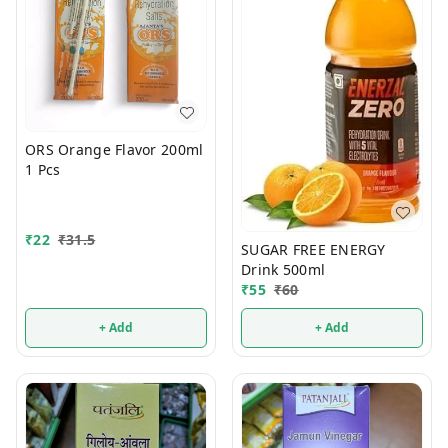
ORS Orange Flavor 200ml
1 Pcs
₹
22
₹
31.5
SUGAR FREE ENERGY
Drink 500ml
₹
55
₹
60
+ Add
+ Add