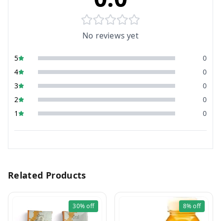
No reviews yet
5
0
4
0
3
0
2
0
1
0
Related Products
30%
off
8%
off