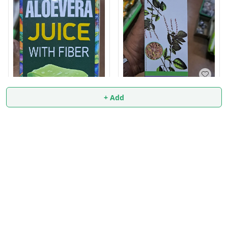
Tulsi Panchang Juice
+ Add
500ml
₹
83.9
Aloevera Juice 500ml
₹
114
₹
115