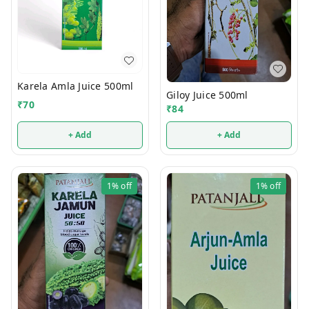
Karela Amla Juice 500ml
Giloy Juice 500ml
₹
70
₹
84
+ Add
+ Add
1%
off
1%
off