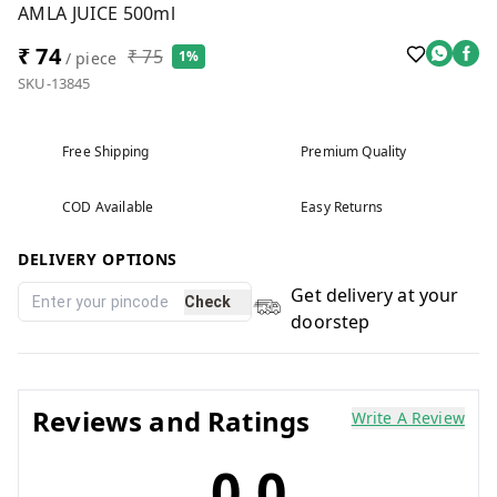
AMLA JUICE 500ml
₹ 74
₹ 75
1%
/ piece
SKU-13845
Free Shipping
Premium Quality
COD Available
Easy Returns
DELIVERY OPTIONS
Get delivery at your
Check
doorstep
Reviews and Ratings
Write A Review
0.0