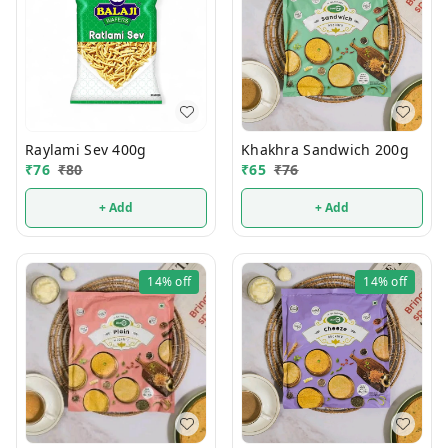
Raylami Sev 400g
Khakhra Sandwich 200g
₹
76
₹
80
₹
65
₹
76
+ Add
+ Add
14%
off
14%
off