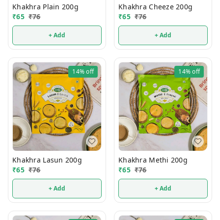
Khakhra Plain 200g
Khakhra Cheeze 200g
₹
65
₹
76
₹
65
₹
76
+ Add
+ Add
14%
off
14%
off
Khakhra Lasun 200g
Khakhra Methi 200g
₹
65
₹
76
₹
65
₹
76
+ Add
+ Add