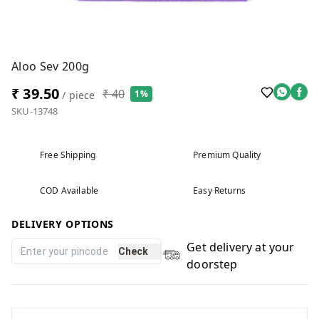
Aloo Sev 200g
₹ 39.50
₹ 40
1%
/ piece
SKU-13748
Free Shipping
Premium Quality
COD Available
Easy Returns
DELIVERY OPTIONS
Get delivery at your
Check
doorstep