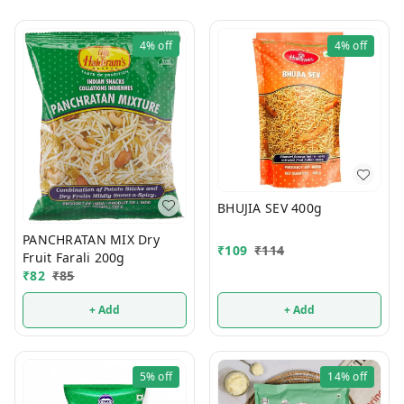
4%
off
4%
off
BHUJIA SEV 400g
PANCHRATAN MIX Dry
₹
109
₹
114
Fruit Farali 200g
₹
82
₹
85
+ Add
+ Add
5%
off
14%
off