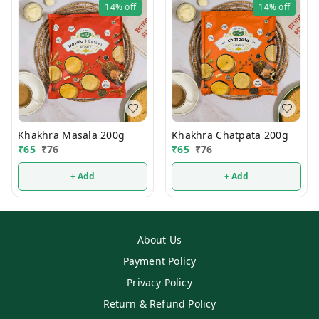
14%
off
14%
off
Khakhra Masala 200g
Khakhra Chatpata 200g
₹
65
₹
76
₹
65
₹
76
+ Add
+ Add
About Us
Payment Policy
Privacy Policy
Return & Refund Policy