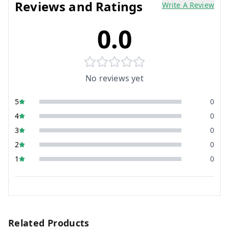
Reviews and Ratings
Write A Review
0.0
No reviews yet
5
0
4
0
3
0
2
0
1
0
Related Products