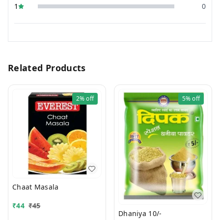
1
0
Related Products
2%
off
5%
off
Chaat Masala
₹
44
₹
45
Dhaniya 10/-