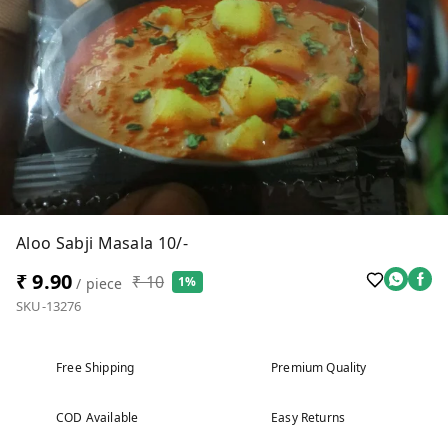
Aloo Sabji Masala 10/-
₹ 9.90
₹ 10
1%
/ piece
SKU-13276
Free Shipping
Premium Quality
COD Available
Easy Returns