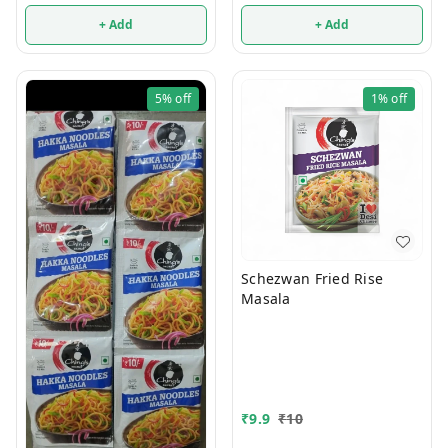
+ Add
+ Add
5%
off
1%
off
Schezwan Fried Rise
Masala
₹
9.9
₹
10