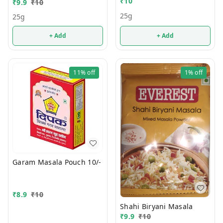
₹
10
₹
9.9
₹
10
25g
25g
+ Add
+ Add
11%
off
1%
off
Garam Masala Pouch 10/-
₹
8.9
₹
10
Shahi Biryani Masala
₹
9.9
₹
10