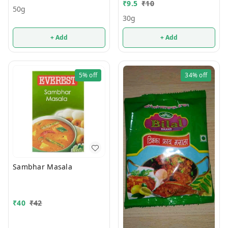
₹
9.5
₹
10
50g
30g
+ Add
+ Add
5%
off
34%
off
Sambhar Masala
₹
40
₹
42