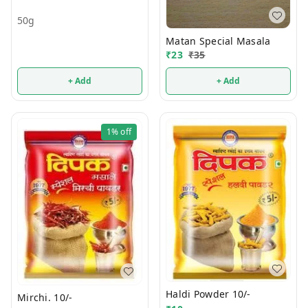
50g
Matan Special Masala
₹
23
₹
35
+ Add
+ Add
1%
off
Haldi Powder 10/-
Mirchi. 10/-