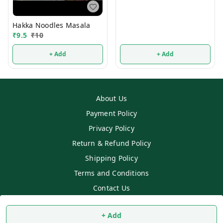
Hakka Noodles Masala
₹
9.5
₹
10
+ Add
+ Add
About Us
Payment Policy
Privacy Policy
Return & Refund Policy
Shipping Policy
Terms and Conditions
Contact Us
Copyright © by
SS MART
2026
. All rights reserved.
+ Add