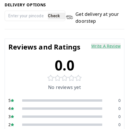
DELIVERY OPTIONS
Get delivery at your
Check
doorstep
Reviews and Ratings
Write A Review
0.0
No reviews yet
5
0
4
0
3
0
2
0