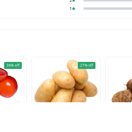
2
1
36%
off
27%
off
g
Aloo 5 Kg
₹
95
₹
130