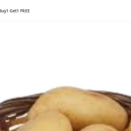
Buy1 Get1 FREE