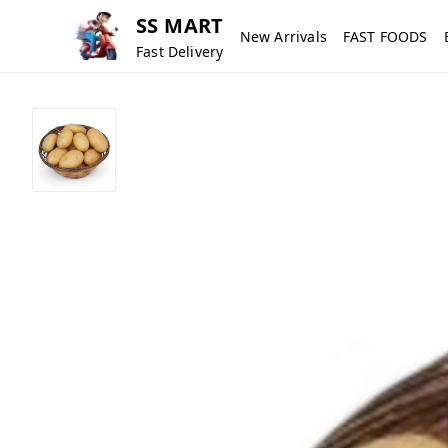
SS MART
New Arrivals
FAST FOODS
Fast Delivery