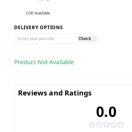
COD Available
DELIVERY OPTIONS
Check
Product Not Available
Reviews and Ratings
0.0