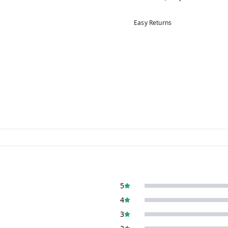
Easy Returns
5
4
3