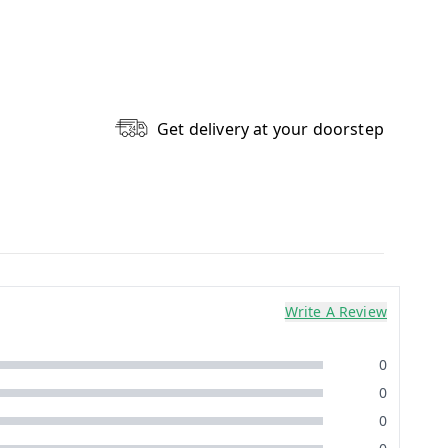
Get delivery at your doorstep
Write A Review
0
0
0