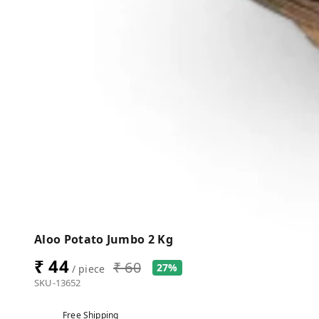
Aloo Potato Jumbo 2 Kg
₹ 44
₹ 60
27%
/ piece
SKU-13652
Free Shipping