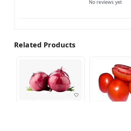
No reviews yet
Related Products
5.0
Pyaj 1 kg
Tamatar Super 1 k
₹
35
₹
45
₹
70