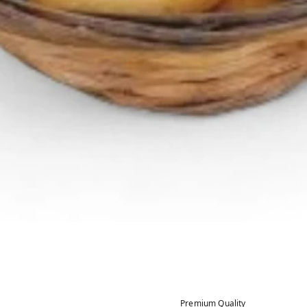
Premium Quality