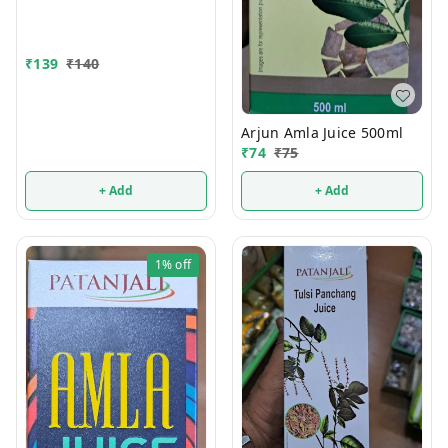
₹
139
₹
140
Arjun Amla Juice 500ml
₹
74
₹
75
+ Add
+ Add
1%
off