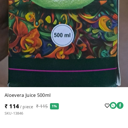
Aloevera Juice 500ml
₹ 114
₹ 115
1%
/ piece
SKU-13846