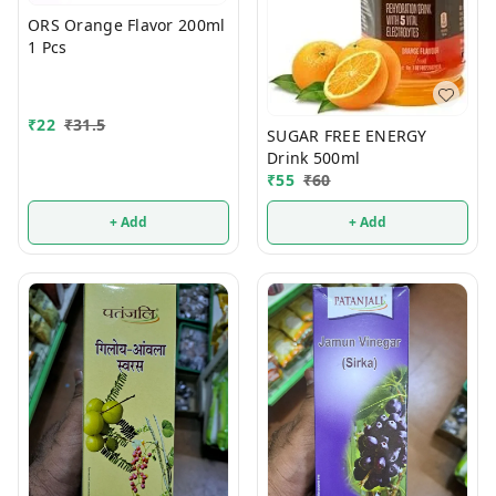
ORS Orange Flavor 200ml
1 Pcs
₹
22
₹
31.5
SUGAR FREE ENERGY
Drink 500ml
₹
55
₹
60
+ Add
+ Add