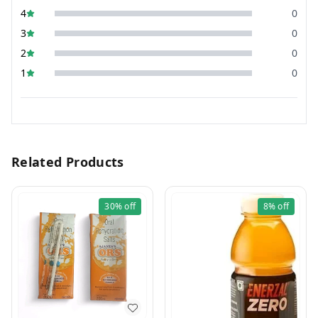
4
0
3
0
2
0
1
0
Related Products
30%
off
8%
off