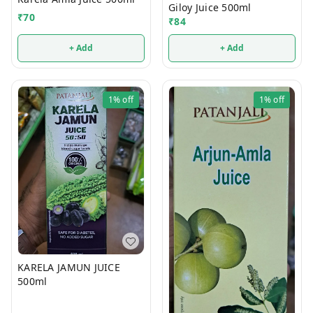
Giloy Juice 500ml
₹
70
₹
84
+ Add
+ Add
1%
off
1%
off
KARELA JAMUN JUICE
500ml