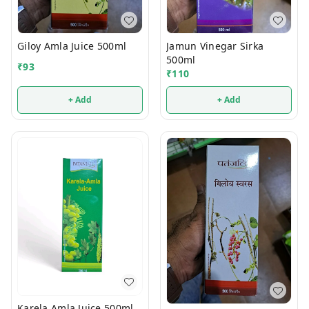
Giloy Amla Juice 500ml
Jamun Vinegar Sirka
500ml
₹
93
₹
110
+ Add
+ Add
Karela Amla Juice 500ml