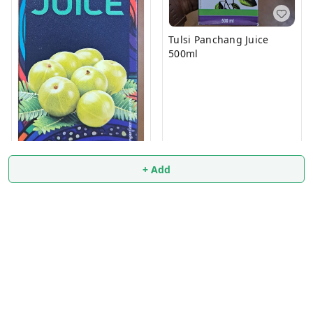
Tulsi Panchang Juice
500ml
₹
83.9
+ Add
AMLA JUICE 500ml
₹
74
₹
75
+ Add
+ Add