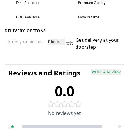
Free Shipping
Premium Quality
COD Available
Easy Returns
DELIVERY OPTIONS
Get delivery at your
Check
doorstep
Reviews and Ratings
Write A Review
0.0
No reviews yet
5
0