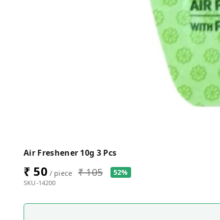
Air Freshener 10g 3 Pcs
₹ 50
₹ 105
52%
/ piece
SKU-14200