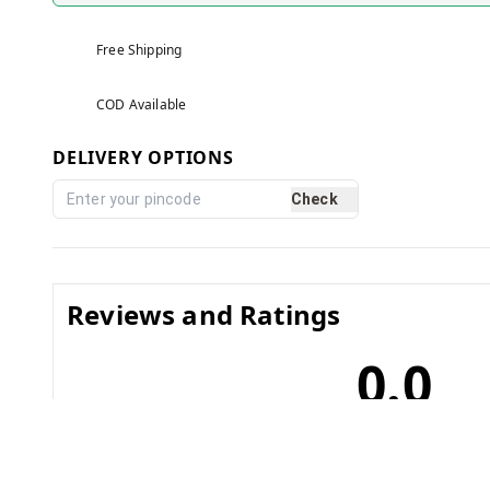
Free Shipping
COD Available
DELIVERY OPTIONS
Check
Reviews and Ratings
0.0
No reviews yet