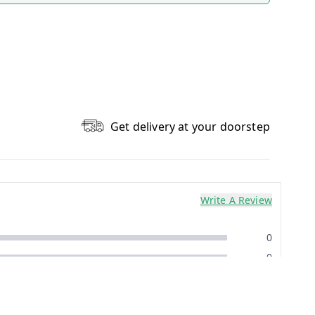
Get delivery at your doorstep
Write A Review
0
0
0
0