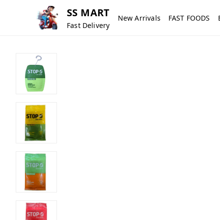
SS MART
New Arrivals
FAST FOODS
Fast Delivery