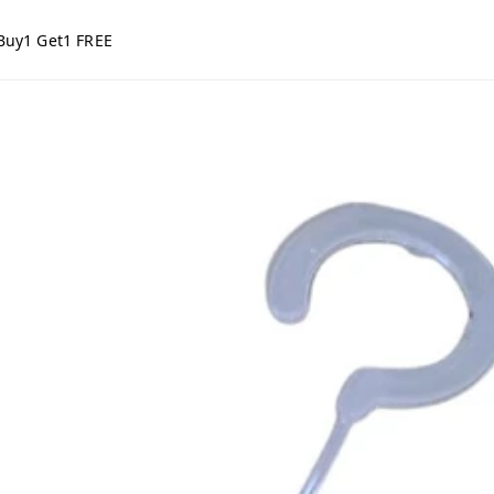
Buy1 Get1 FREE