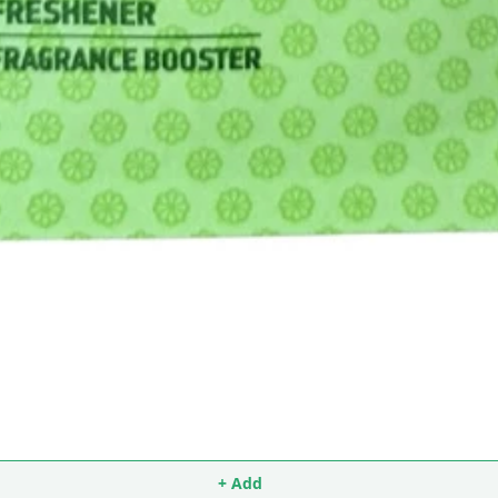
+ Add