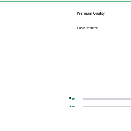
Premium Quality
Easy Returns
5
4
3
2