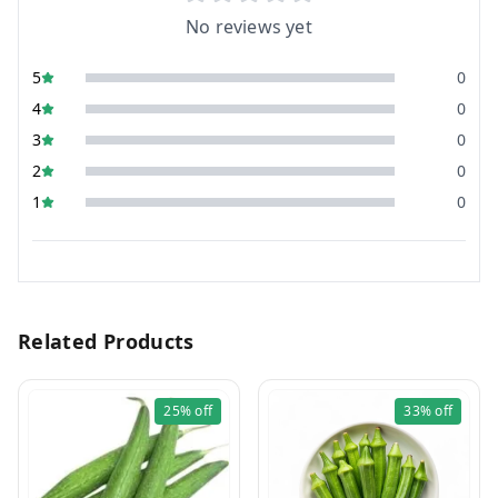
No reviews yet
5
0
4
0
3
0
2
0
1
0
Related Products
25%
off
33%
off