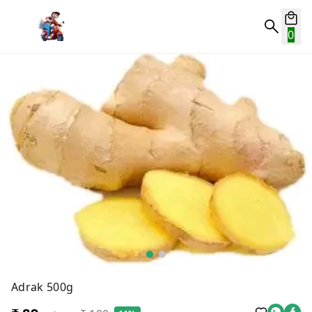
0
Adrak 500g