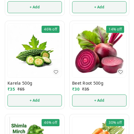
+ Add
+ Add
46%
off
14%
off
Karela 500g
Beet Root 500g
₹
35
₹
65
₹
30
₹
35
+ Add
+ Add
46%
off
30%
off