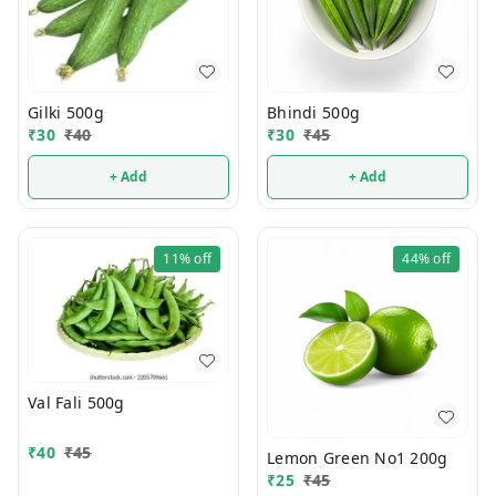
Gilki 500g
Bhindi 500g
₹
30
₹
40
₹
30
₹
45
+ Add
+ Add
11%
off
44%
off
Val Fali 500g
₹
40
₹
45
Lemon Green No1 200g
₹
25
₹
45