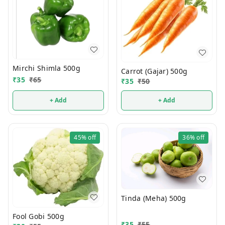
Mirchi Shimla 500g
Carrot (Gajar) 500g
₹
35
₹
65
₹
35
₹
50
+ Add
+ Add
45%
off
36%
off
Tinda (Meha) 500g
Fool Gobi 500g
₹
35
₹
55