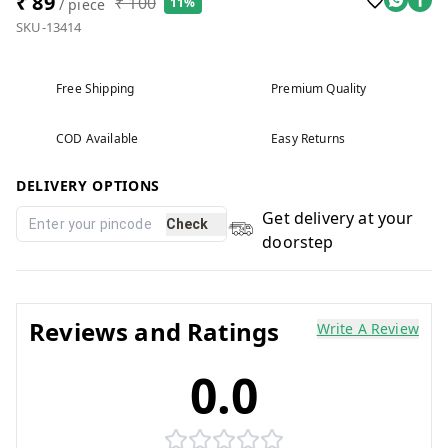
₹ 89
₹ 100
11%
/ piece
SKU-13414
Free Shipping
Premium Quality
COD Available
Easy Returns
DELIVERY OPTIONS
Get delivery at your
Check
doorstep
Reviews and Ratings
Write A Review
0.0