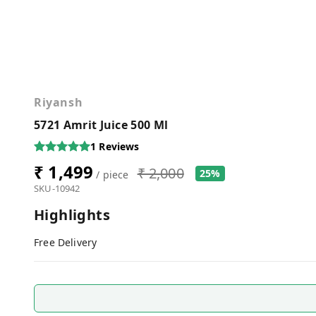
Riyansh
5721 Amrit Juice 500 Ml
1
Reviews
₹ 1,499
₹ 2,000
25%
/ piece
SKU-10942
Highlights
Free Delivery