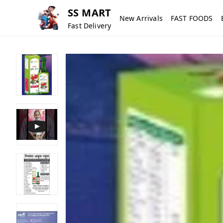
SS MART
New Arrivals
FAST FOODS
Fast Delivery