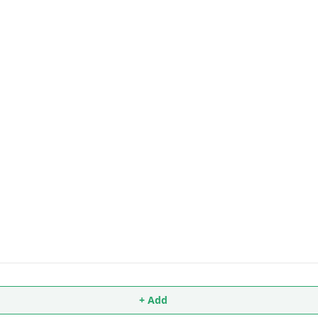
+ Add