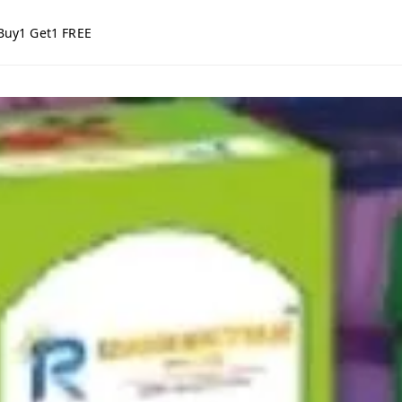
Buy1 Get1 FREE