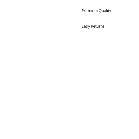
Premium Quality
Easy Returns
5
4
3
2
1