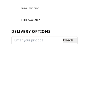
Free Shipping
COD Available
DELIVERY OPTIONS
Check
Reviews and Ratings
5.0
Based on
1
reviews