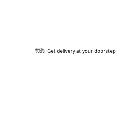
Get delivery at your doorstep
Write A Review
1
0
0
0
0