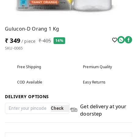
Gulucon-D Orang 1 Kg
₹ 349
₹ 405
14%
/ piece
SKU-0065
Free Shipping
Premium Quality
COD Available
Easy Returns
DELIVERY OPTIONS
Get delivery at your
Check
doorstep