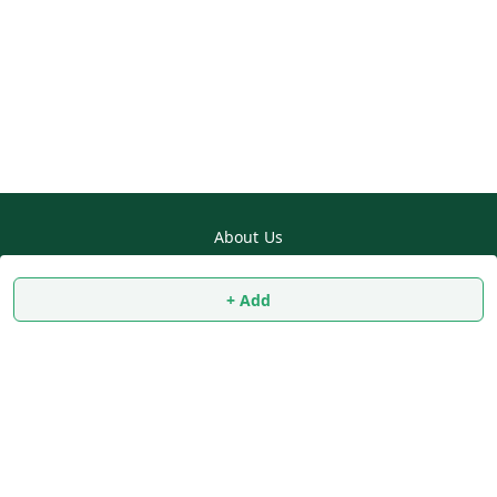
About Us
Payment Policy
+ Add
Privacy Policy
Return & Refund Policy
Shipping Policy
Terms and Conditions
Contact Us
Copyright © by
SS MART
2026
. All rights reserved.