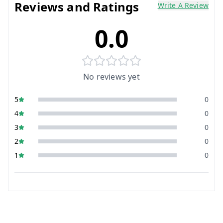
Reviews and Ratings
Write A Review
0.0
No reviews yet
5
0
4
0
3
0
2
0
1
0