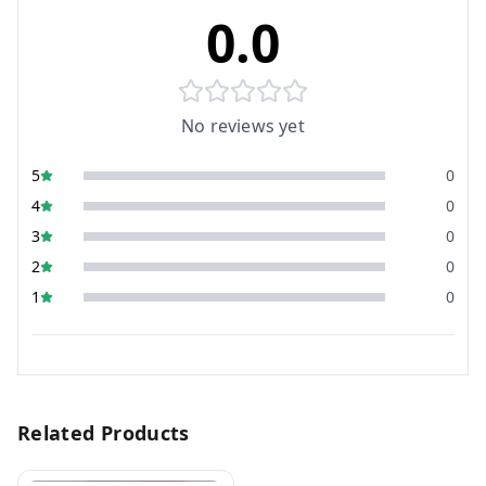
0.0
No reviews yet
5
0
4
0
3
0
2
0
1
0
Related Products