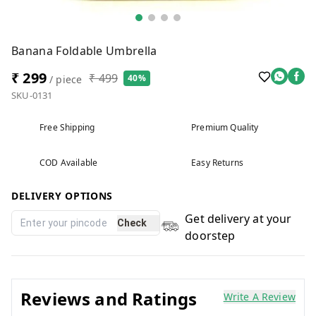
Banana Foldable Umbrella
₹ 299
₹ 499
40%
/ piece
SKU-0131
Free Shipping
Premium Quality
COD Available
Easy Returns
DELIVERY OPTIONS
Get delivery at your
Check
doorstep
Reviews and Ratings
Write A Review