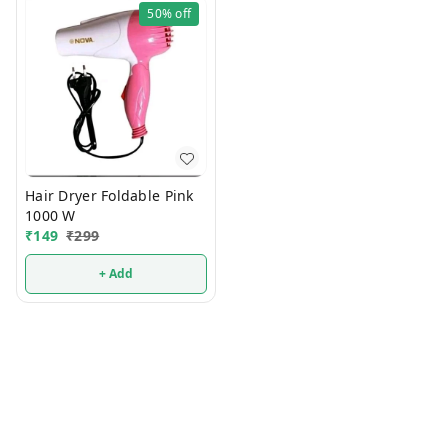
50%
off
Hair Dryer Foldable Pink
1000 W
₹
149
₹
299
+ Add