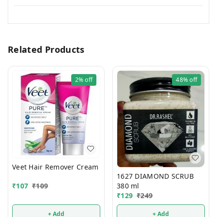
Related Products
2%
off
48%
off
Veet Hair Remover Cream
1627 DIAMOND SCRUB
380 ml
₹
107
₹
109
₹
129
₹
249
+ Add
+ Add