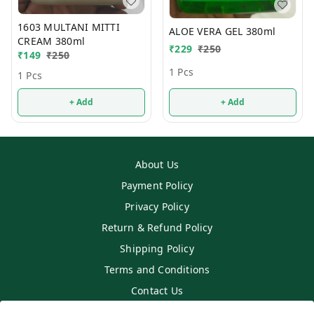
1603 MULTANI MITTI
ALOE VERA GEL 380ml
CREAM 380ml
₹
229
₹
250
₹
149
₹
250
1 Pcs
1 Pcs
+ Add
+ Add
About Us
Payment Policy
Privacy Policy
Return & Refund Policy
Shipping Policy
Terms and Conditions
Contact Us