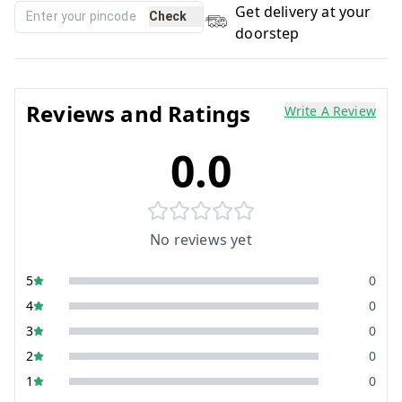
Get delivery at your
Check
doorstep
Reviews and Ratings
Write A Review
0.0
No reviews yet
5
0
4
0
3
0
2
0
1
0