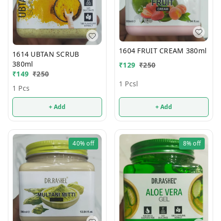
1604 FRUIT CREAM 380ml
1614 UBTAN SCRUB
380ml
₹
129
₹
250
₹
149
₹
250
1 Pcsl
1 Pcs
+ Add
+ Add
40%
off
8%
off