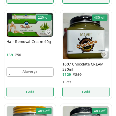
22%
off
48%
off
Hair Removal Cream 40g
₹
39
₹
50
1607 Chocolate CREAM
380ml
Aloverya
₹
129
₹
250
1 Pcs
+ Add
+ Add
48%
off
48%
off