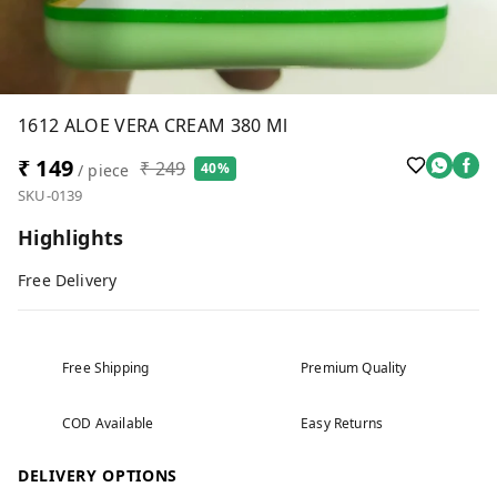
1612 ALOE VERA CREAM 380 Ml
₹ 149
₹ 249
40%
/ piece
SKU-0139
Highlights
Free Delivery
Free Shipping
Premium Quality
COD Available
Easy Returns
DELIVERY OPTIONS