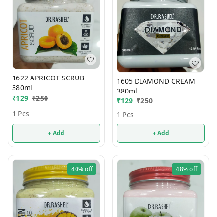
1622 APRICOT SCRUB
1605 DIAMOND CREAM
380ml
380ml
₹
129
₹
250
₹
129
₹
250
1 Pcs
1 Pcs
+ Add
+ Add
40%
off
48%
off