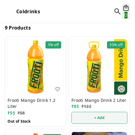
Coldrinks
0
9 Products
5%
off
30%
off
Frooti Mango Drink 1.2
Frooti Mango Drink 2 Liter
Liter
₹
85
₹
122
₹
55
₹
58
+ Add
Out of Stock