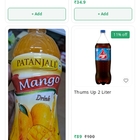
₹
34.9
+ Add
+ Add
11%
off
Thums Up 2 Liter
₹
89
₹
100