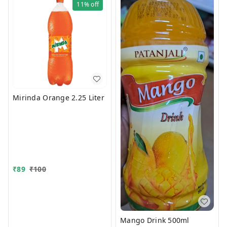
11%
off
Mirinda Orange 2.25 Liter
₹
89
₹
100
Mango Drink 500ml