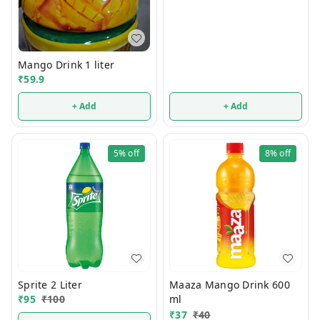
Mango Drink 1 liter
₹
59.9
+ Add
+ Add
5%
off
8%
off
Sprite 2 Liter
Maaza Mango Drink 600
₹
95
₹
100
ml
₹
37
₹
40