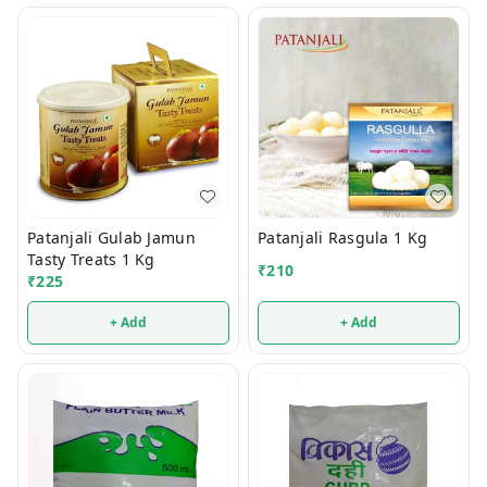
Patanjali Gulab Jamun
Patanjali Rasgula 1 Kg
Tasty Treats 1 Kg
₹
210
₹
225
+ Add
+ Add