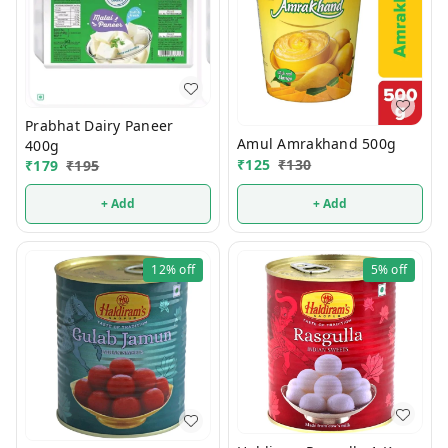
Prabhat Dairy Paneer
Amul Amrakhand 500g
400g
₹
125
₹
130
₹
179
₹
195
+ Add
+ Add
12%
off
5%
off