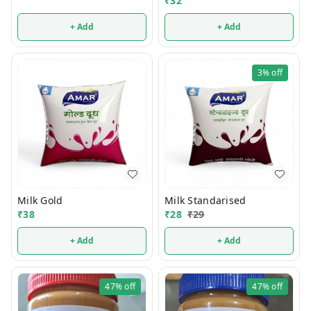
₹
32
+ Add
+ Add
3%
off
Milk Gold
Milk Standarised
₹
38
₹
28
₹
29
+ Add
+ Add
47%
off
47%
off