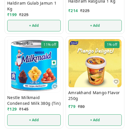
Haldiram Rasgulla 1 Kg
Haldiram Gulab Jamun 1
Kg
₹
214
₹
225
₹
199
₹
225
+ Add
+ Add
11%
off
1%
off
Amrakhand Mango Flavor
Nestle Milkmaid
250g
Condensed Milk 380g (Tin)
₹
79
₹
80
₹
129
₹
145
+ Add
+ Add