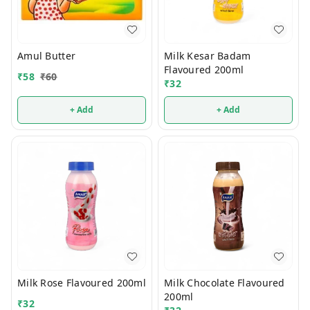
Amul Butter
Milk Kesar Badam
Flavoured 200ml
₹
58
₹
60
₹
32
+ Add
+ Add
Milk Rose Flavoured 200ml
Milk Chocolate Flavoured
200ml
₹
32