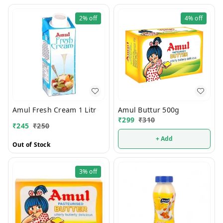
2%
off
4%
off
Amul Fresh Cream 1 Litr
Amul Buttur 500g
₹
299
₹
310
₹
245
₹
250
+ Add
Out of Stock
3%
off