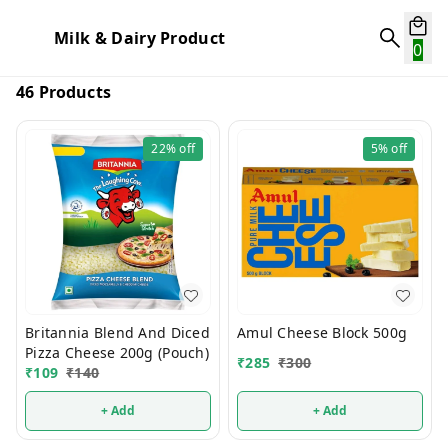
Milk & Dairy Product
0
46 Products
22%
off
5%
off
Britannia Blend And Diced
Amul Cheese Block 500g
Pizza Cheese 200g (Pouch)
₹
285
₹
300
₹
109
₹
140
+ Add
+ Add