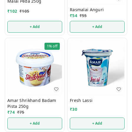
Malai Peda 250g
Rasmalai Anguri
₹
102
₹
105
₹
54
₹
55
+ Add
+ Add
1%
off
Amar Shrikhand Badam
Fresh Lassi
Pista 250g
₹
30
₹
74
₹
75
+ Add
+ Add