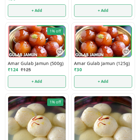
+ Add
+ Add
1%
off
Amar Gulab Jamun (500g)
Amar Gulab Jamun (125g)
₹
124
₹
125
₹
30
+ Add
+ Add
1%
off