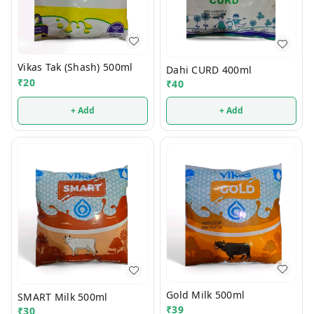
Vikas Tak (Shash) 500ml
Dahi CURD 400ml
₹
20
₹
40
+ Add
+ Add
Gold Milk 500ml
SMART Milk 500ml
₹
39
₹
30