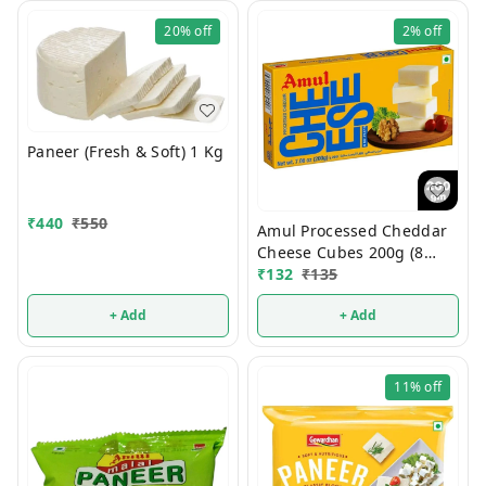
20%
off
2%
off
Paneer (Fresh & Soft) 1 Kg
₹
440
₹
550
Amul Processed Cheddar
Cheese Cubes 200g (8
Cubes)
₹
132
₹
135
+ Add
+ Add
11%
off