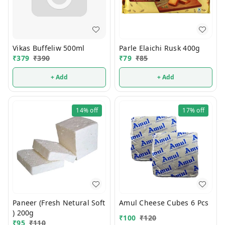
Vikas Buffeliw 500ml
Parle Elaichi Rusk 400g
₹
379
₹
390
₹
79
₹
85
+ Add
+ Add
14%
off
17%
off
Paneer (Fresh Netural Soft
Amul Cheese Cubes 6 Pcs
) 200g
₹
100
₹
120
₹
95
₹
110