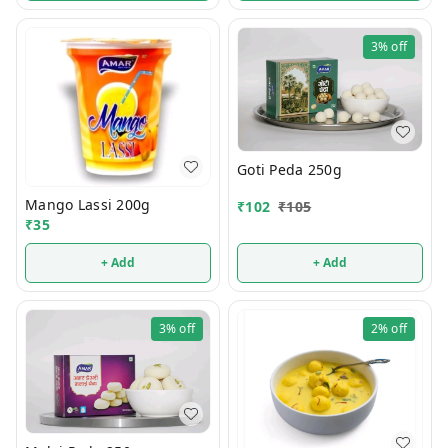
3%
off
Goti Peda 250g
Mango Lassi 200g
₹
102
₹
105
₹
35
+ Add
+ Add
3%
off
2%
off