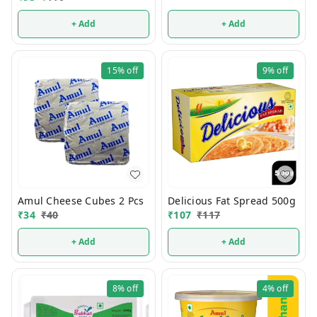
+ Add
+ Add
15%
off
9%
off
Amul Cheese Cubes 2 Pcs
Delicious Fat Spread 500g
₹
34
₹
40
₹
107
₹
117
+ Add
+ Add
8%
off
4%
off