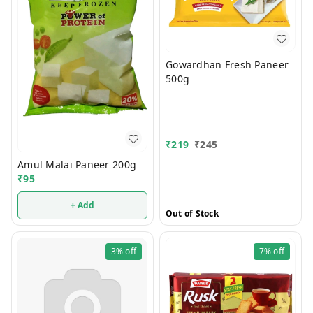
Gowardhan Fresh Paneer
500g
₹
219
₹
245
Amul Malai Paneer 200g
₹
95
+ Add
Out of Stock
3%
off
7%
off