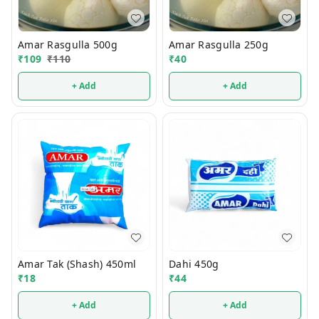
Amar Rasgulla 500g
Amar Rasgulla 250g
₹
109
₹
110
₹
40
+ Add
+ Add
Amar Tak (Shash) 450ml
Dahi 450g
₹
18
₹
44
+ Add
+ Add