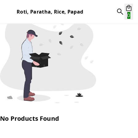
Roti, Paratha, Rice, Papad
0
No Products Found